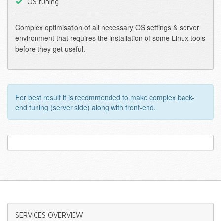
OS tuning
Complex optimisation of all necessary OS settings & server
environment that requires the installation of some Linux tools
before they get useful.
For best result it is recommended to make complex back-
end tuning (server side) along with front-end.
SERVICES
OVERVIEW