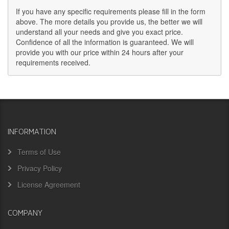
If you have any specific requirements please fill in the form
above. The more details you provide us, the better we will
understand all your needs and give you exact price.
Confidence of all the information is guaranteed. We will
provide you with our price within 24 hours after your
requirements received.
INFORMATION
Terms of Use
Privacy Policy
License Agreement
COMPANY