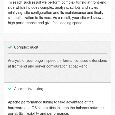
To reach such result we perform complex tuning at front-end
side which includes complex analysis, scripts and styles
minifying, site configuration and its maintenance and finally
site optimization to its max. As a result, your site will show a
high performance and give fast loading speed.
Complex audit
Analysis of your page's speed performance, used extensions
at front-end and server configuration at back-end.
Apache tweaking
Apache performance tuning to take advantage of the
hardware and OS capabilities to keep the balance between
portability, flexibility and performance.