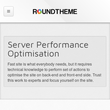
Server Performance
Optimisation
Fast site is what everybody needs, but it requires
technical knowledge to perform set of actions to
optimise the site on back-end and front-end side. Trust
this work to experts and focus yourself on the site.