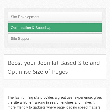
Site Development
Optimisation & Speed Up
Site Support
Boost your Joomla! Based Site and
Optimise Size of Pages
The fast running site provides a great user experience, gives
the site a higher ranking in search engines and makes it
more friendly to gadgets where page loading speed matters.