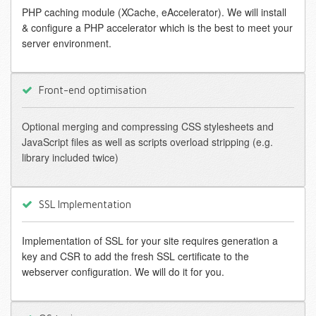
PHP caching module (XCache, eAccelerator). We will install
& configure a PHP accelerator which is the best to meet your
server environment.
Front-end optimisation
Optional merging and compressing CSS stylesheets and
JavaScript files as well as scripts overload stripping (e.g.
library included twice)
SSL Implementation
Implementation of SSL for your site requires generation a
key and CSR to add the fresh SSL certificate to the
webserver configuration. We will do it for you.