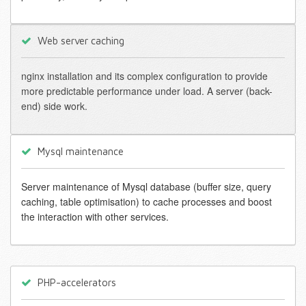
Web server caching
nginx installation and its complex configuration to provide
more predictable performance under load. A server (back-
end) side work.
Mysql maintenance
Server maintenance of Mysql database (buffer size, query
caching, table optimisation) to cache processes and boost
the interaction with other services.
PHP-accelerators