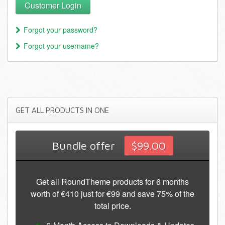
Customer Login
Forgot your password?
Forgot your username?
GET
ALL PRODUCTS IN ONE
Bundle offer
$99.00
Get all RoundTheme products for 6 months
worth of €410 just for €99 and save 75% of the
total price.