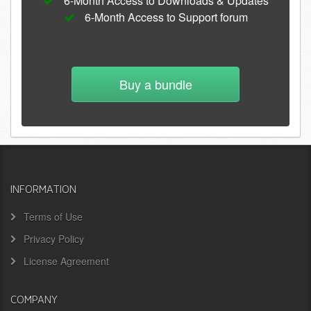
6-Month Access to Downloads & Updates
6-Month Access to Support forum
Buy a bundle
INFORMATION
Terms of Use
Privacy Policy
License Agreement
COMPANY