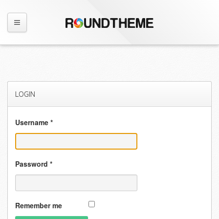
LOGIN
Username
*
Password
*
Remember me